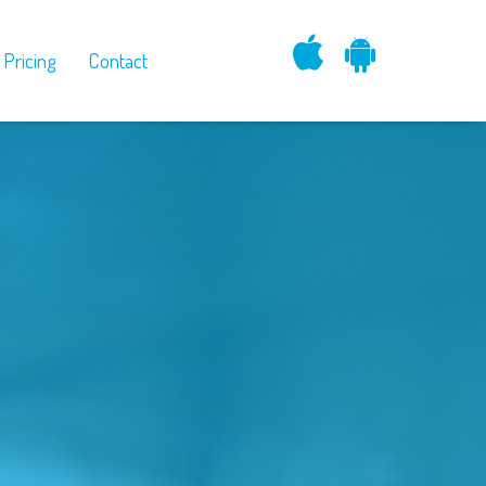
Pricing
Contact