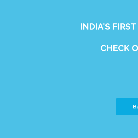
INDIA'S FIR
CHECK O
B