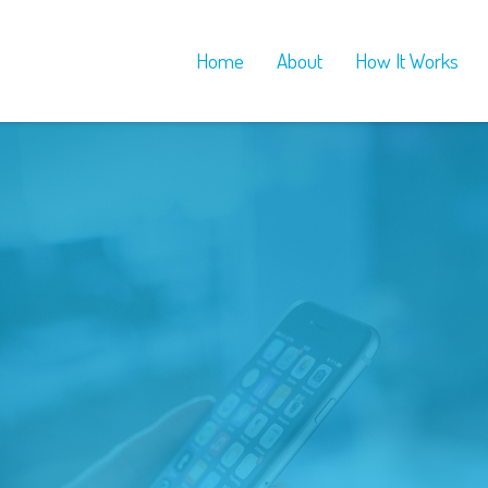
Home
About
How It Works