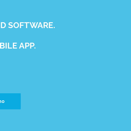
ND SOFTWARE.
ILE APP.
mo