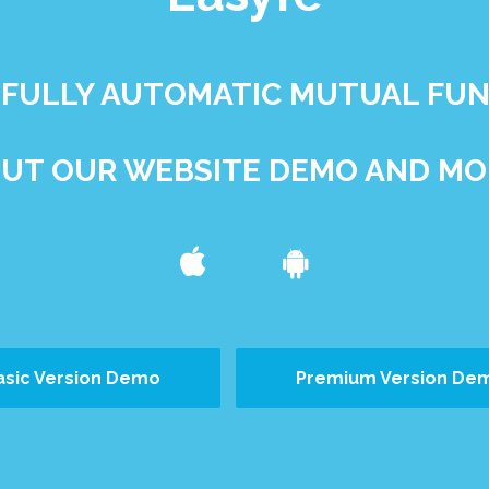
ST FULLY AUTOMATIC MUTUAL FU
UT OUR WEBSITE DEMO AND MOB
asic Version Demo
Premium Version De